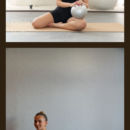
Olivia
Mat Pilates
Meet Ellie’s