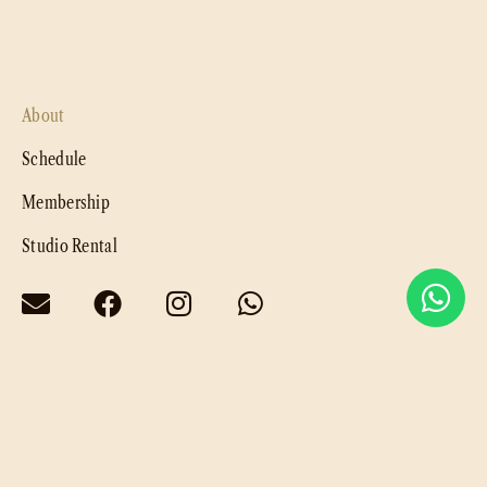
About
Schedule
Membership
Studio Rental
Privacy Policy
@ 2025. Luna & Sol by
LDS Group
. All rights reserved.