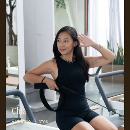
Meet Chia
Chia
Reformer Pilates