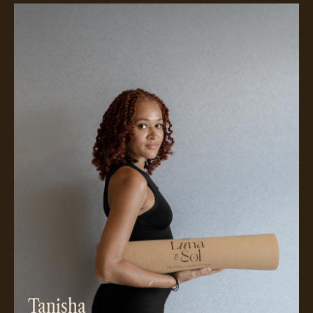
Meet Tanisha
Tanisha