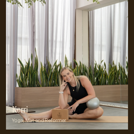
Meet Kerri
Kerri
Yoga, Mat and Reformer