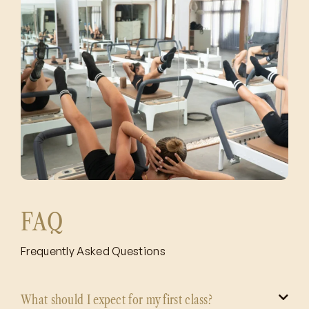
FAQ
Frequently Asked Questions
What should I expect for my first class?