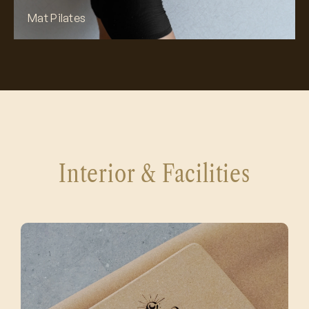
Mat Pilates
Interior & Facilities