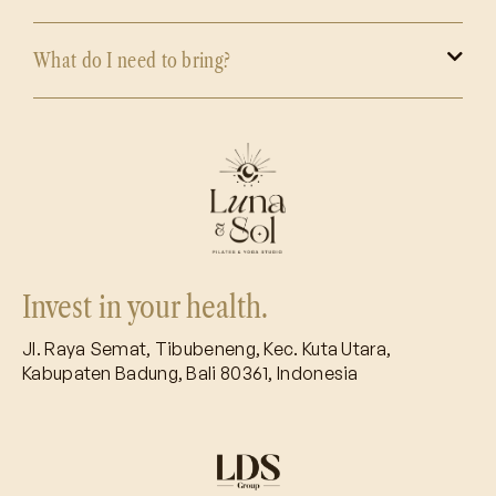
What do I need to bring?
Invest in your health.
Jl. Raya Semat, Tibubeneng, Kec. Kuta Utara,
Kabupaten Badung, Bali 80361, Indonesia