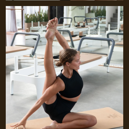
Meet Chrissy