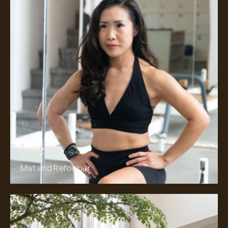
Meet June
June
Mat and Reformer