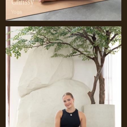
Chrissy
Yoga
Meet Olivia