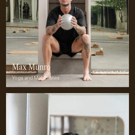
Meet Max
Max Munro
Yoga and Mat Pilates