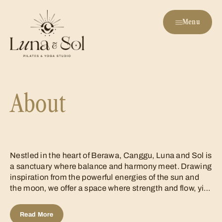
Menu
About
Nestled in the heart of Berawa, Canggu, Luna and Sol is
a sanctuary where balance and harmony meet. Drawing
inspiration from the powerful energies of the sun and
the moon, we offer a space where strength and flow, yin
and yang, come together to create a truly
transformative experience. Just...
Read More