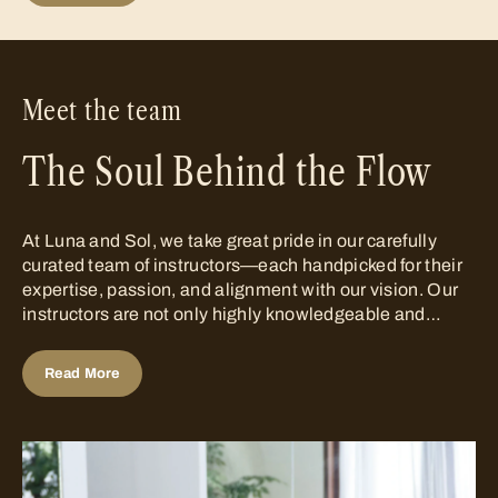
Meet the team
The Soul Behind the Flow
At Luna and Sol, we take great pride in our carefully
curated team of instructors—each handpicked for their
expertise, passion, and alignment with our vision. Our
instructors are not only highly knowledgeable and
skilled in their respective disciplines, but they are also
deeply committed to understanding the delicate
Read More
balance between...