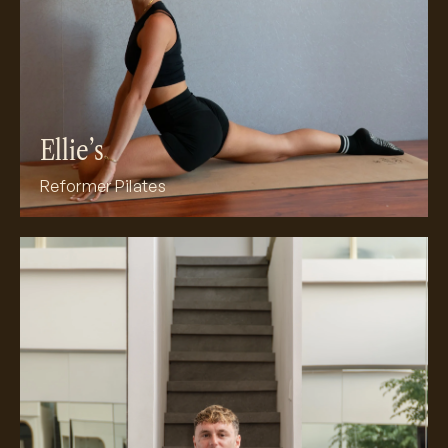
Ellie’s
Reformer Pilates