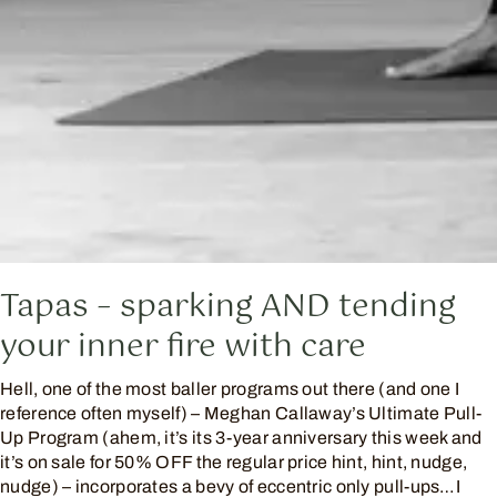
Tapas – sparking AND tending
your inner fire with care
Hell, one of the most baller programs out there (and one I
reference often myself) – Meghan Callaway’s Ultimate Pull-
Up Program (ahem, it’s its 3-year anniversary this week and
it’s on sale for 50% OFF the regular price hint, hint, nudge,
nudge) – incorporates a bevy of eccentric only pull-ups…I