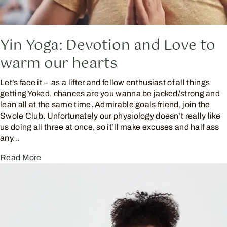
Yin Yoga: Devotion and Love to
warm our hearts
Let’s face it – as a lifter and fellow enthusiast of all things
getting Yoked, chances are you wanna be jacked/strong and
lean all at the same time. Admirable goals friend, join the
Swole Club. Unfortunately our physiology doesn’t really like
us doing all three at once, so it’ll make excuses and half ass
any…
Read More