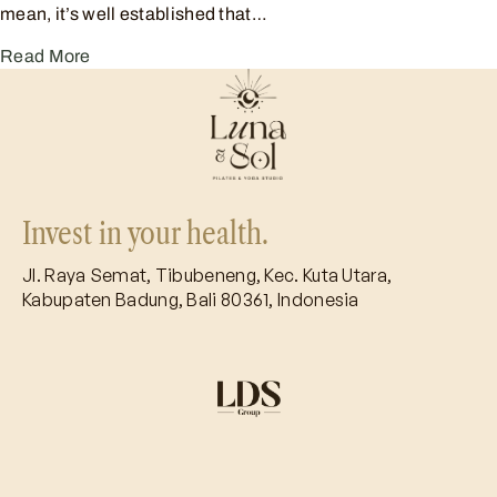
mean, it’s well established that…
Read More
Invest in your health.
Jl. Raya Semat, Tibubeneng, Kec. Kuta Utara,
Kabupaten Badung, Bali 80361, Indonesia