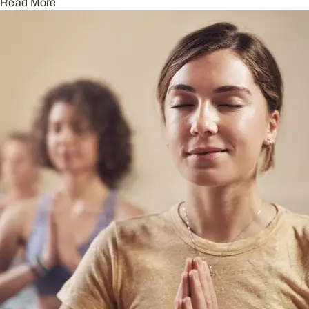
Read More