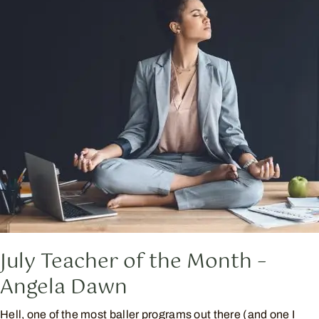
July Teacher of the Month –
Angela Dawn
Hell, one of the most baller programs out there (and one I