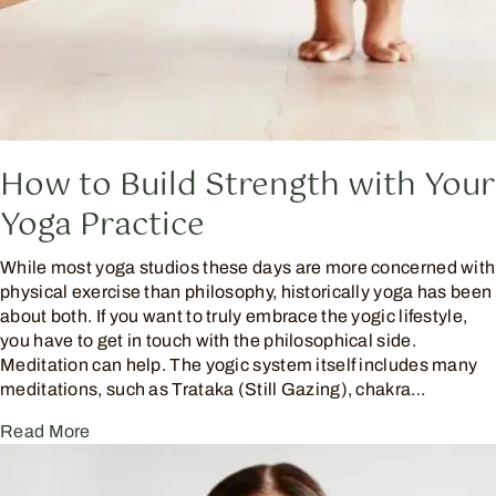
How to Build Strength with Your
Yoga Practice
While most yoga studios these days are more concerned with
physical exercise than philosophy, historically yoga has been
about both. If you want to truly embrace the yogic lifestyle,
you have to get in touch with the philosophical side.
Meditation can help. The yogic system itself includes many
meditations, such as Trataka (Still Gazing), chakra…
Read More