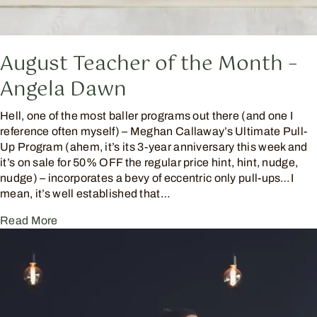
August Teacher of the Month –
Angela Dawn
Hell, one of the most baller programs out there (and one I
reference often myself) – Meghan Callaway’s Ultimate Pull-
Up Program (ahem, it’s its 3-year anniversary this week and
it’s on sale for 50% OFF the regular price hint, hint, nudge,
nudge) – incorporates a bevy of eccentric only pull-ups…I
mean, it’s well established that…
Read More