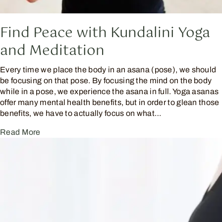
Find Peace with Kundalini Yoga
and Meditation
Every time we place the body in an asana (pose), we should
be focusing on that pose. By focusing the mind on the body
while in a pose, we experience the asana in full. Yoga asanas
offer many mental health benefits, but in order to glean those
benefits, we have to actually focus on what…
Read More