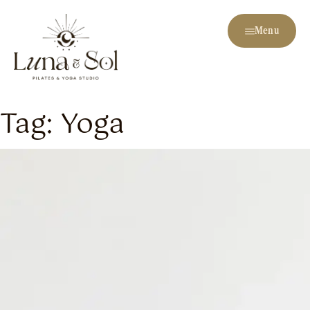
Menu
Tag:
Yoga