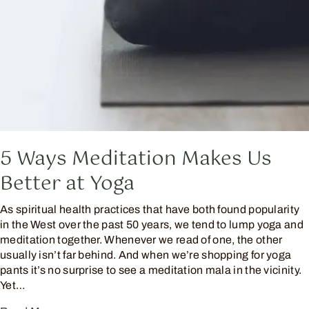
5 Ways Meditation Makes Us
Better at Yoga
As spiritual health practices that have both found popularity
in the West over the past 50 years, we tend to lump yoga and
meditation together. Whenever we read of one, the other
usually isn’t far behind. And when we’re shopping for yoga
pants it’s no surprise to see a meditation mala in the vicinity.
Yet…