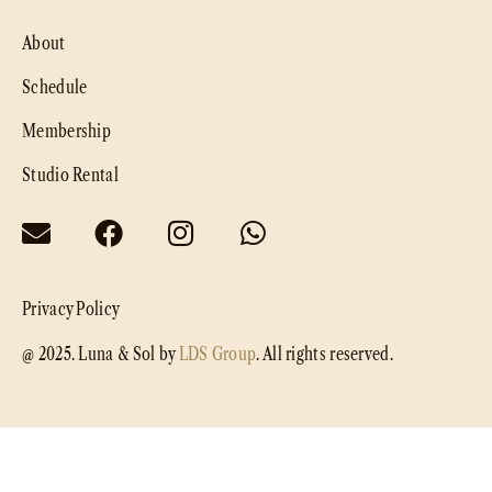
About
Schedule
Membership
Studio Rental
Privacy Policy
@ 2025. Luna & Sol by
LDS Group
. All rights reserved.