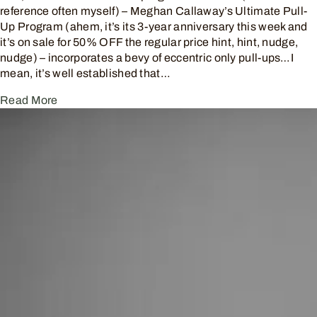
reference often myself) – Meghan Callaway’s Ultimate Pull-
Up Program (ahem, it’s its 3-year anniversary this week and
it’s on sale for 50% OFF the regular price hint, hint, nudge,
nudge) – incorporates a bevy of eccentric only pull-ups…I
mean, it’s well established that…
Read More